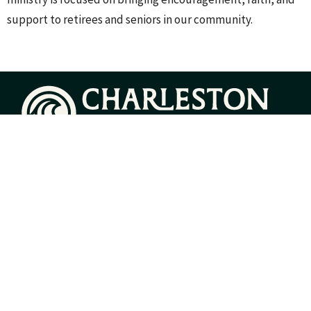
support to retirees and seniors in our community.
Home
About
Events
Groups
Sermons
Give
Resources