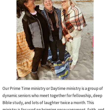
Our Prime Time ministry or Daytime ministry is a group of
dynamic seniors who meet together for fellowship, deep
Bible study, and lots of laughter twice a month. This
ministry is focused on bringing encouragement, faith, and