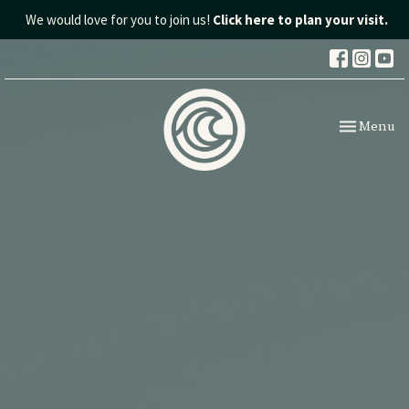
We would love for you to join us!
Click here to plan your visit.
Toggle nav
Menu