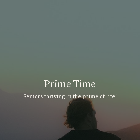
Prime Time
Seniors thriving in the prime of life!