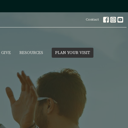
Contact
GIVE
RESOURCES
PLAN YOUR VISIT