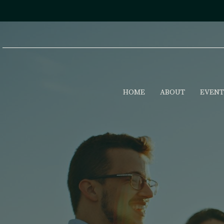
HOME
ABOUT
EVENT