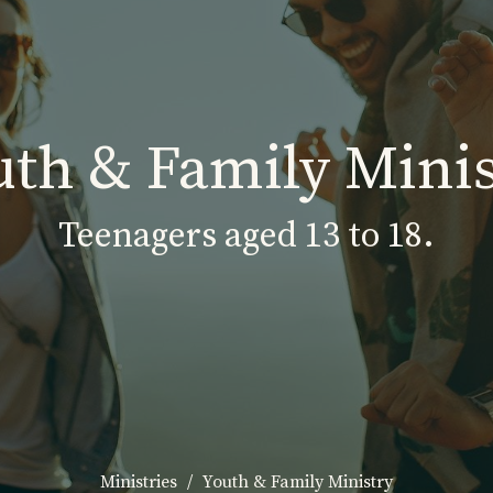
uth & Family Minis
Teenagers aged 13 to 18.
Ministries
Youth & Family Ministry