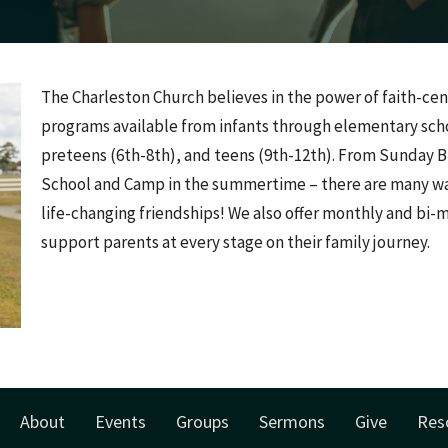
The Charleston Church believes in the power of faith-cen
programs available from infants through elementary scho
preteens (6th-8th), and teens (9th-12th). From Sunday Bi
School and Camp in the summertime – there are many way
life-changing friendships! We also offer monthly and bi-
support parents at every stage on their family journey.
About
Events
Groups
Sermons
Give
Res