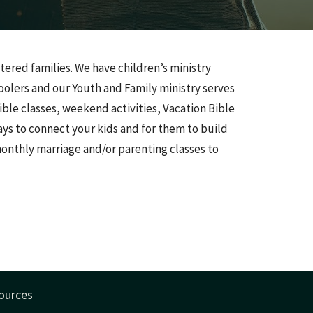
tered families. We have children’s ministry
olers and our Youth and Family ministry serves
ble classes, weekend activities, Vacation Bible
s to connect your kids and for them to build
monthly marriage and/or parenting classes to
ources