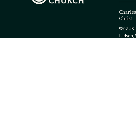
Charles
Christ
9802 US-
Ladson, 
29456
View Ma
© 2026 Charleston Church of Christ. All Rights Reserved. |
Login