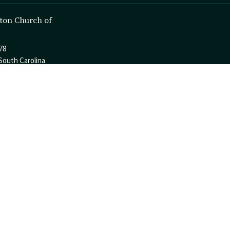
ton Church of
78
South Carolina
p