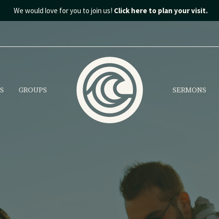
We would love for you to join us!
Click here to plan your visit.
S
GROUPS
SERMONS