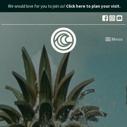
We would love for you to join us!
Click here to plan your visit.
Toggle nav
Menu