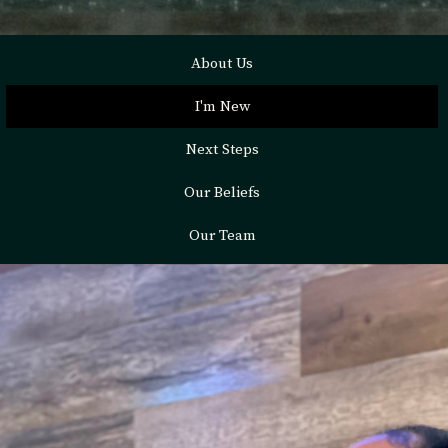
About Us
I'm New
Next Steps
Our Beliefs
Our Team