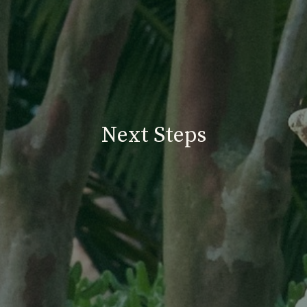
Next Steps