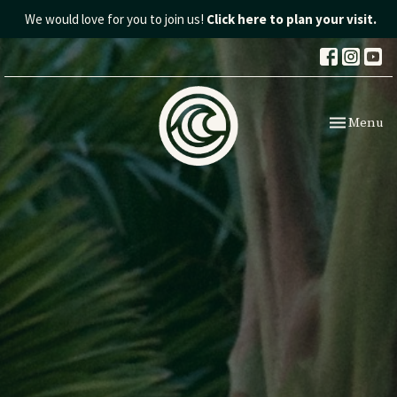
We would love for you to join us!
Click here to plan your visit.
Toggle nav
Menu