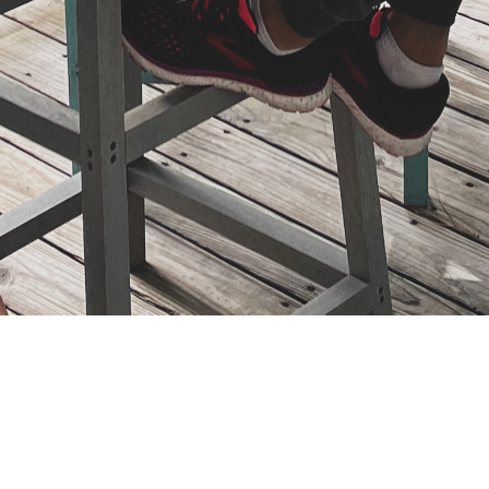
Study The Bible With