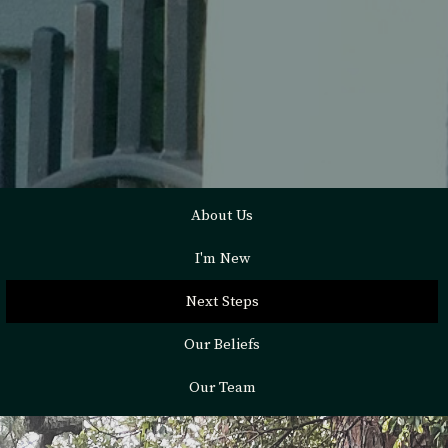
About Us
I'm New
Next Steps
Our Beliefs
Our Team